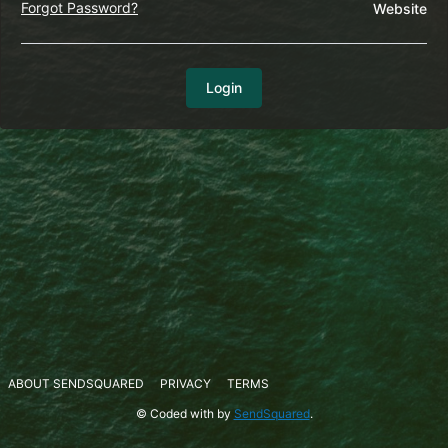
Forgot Password?
Website
Login
ABOUT SENDSQUARED
PRIVACY
TERMS
© Coded with
by
SendSquared
.